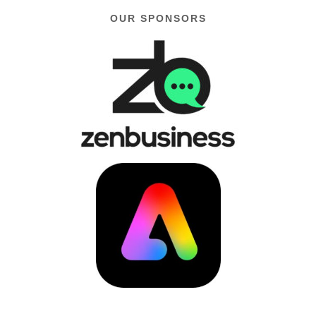
OUR SPONSORS