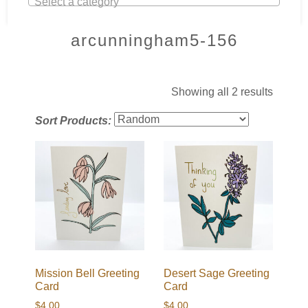
Select a category
arcunningham5-156
Showing all 2 results
Sort Products:
Mission Bell Greeting
Desert Sage Greeting
Card
Card
$
4.00
$
4.00