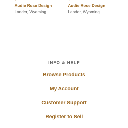
Audie Rose Design
Audie Rose Design
Lander, Wyoming
Lander, Wyoming
Footer
INFO & HELP
Browse Products
My Account
Customer Support
Register to Sell