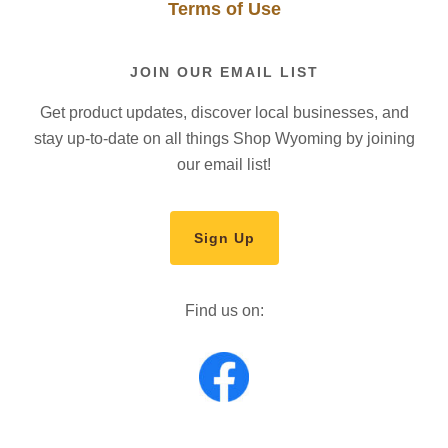
Terms of Use
JOIN OUR EMAIL LIST
Get product updates, discover local businesses, and
stay up-to-date on all things Shop Wyoming by joining
our email list!
Sign Up
Find us on: